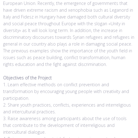
European Union. Recently, the emergence of governments that
have driven extreme racism and xenophobia such as Leganord in
Italy and Fidesz in Hungary have damaged both cultural diversity
and social peace throughout Europe with the slogan «Unity in
diversity» as It will look long term. In addition, the increase in
discriminatory discourses towards Syrian refugees and refugees in
general in our country also plays a role in damaging social peace.
The previous examples show the importance of the youth field in
issues such as peace building, conflict transformation, human
rights education and the fight against discrimination.
Objectives of the Project
1. Learn effective methods on conflict prevention and
transformation by encouraging young people with creativity and
participation.
2. Share youth practices, conflicts, experiences and interreligious
and intercultural practices.
3. Raise awareness among participants about the use of tools
that contribute to the development of interreligious and
intercultural dialogue.