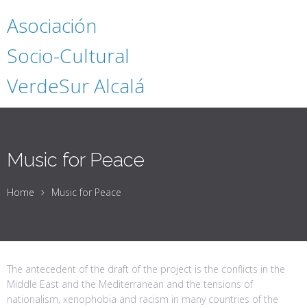
Asociación
Socio-Cultural
VerdeSur Alcalá
Music for Peace
Home
Music for Peace
The antecedent of the draft of the project is the conflicts in the
Middle East and the Mediterranean and the tensions of
nationalism, xenophobia and racism in many countries of the